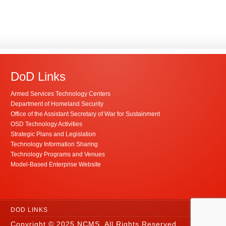
DoD Links
Armed Services Technology Centers
Department of Homeland Security
Office of the Assistant Secretary of War for Sustainment
OSD Technology Activities
Strategic Plans and Legislation
Technology Information Sharing
Technology Programs and Venues
Model-Based Enterprise Website
DOD LINKS
Copyright © 2025 NCMS. All Rights Reserved