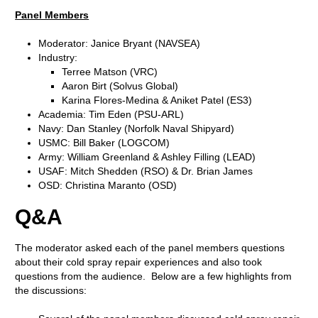
Panel Members
Moderator: Janice Bryant (NAVSEA)
Industry:
Terree Matson (VRC)
Aaron Birt (Solvus Global)
Karina Flores-Medina & Aniket Patel (ES3)
Academia: Tim Eden (PSU-ARL)
Navy: Dan Stanley (Norfolk Naval Shipyard)
USMC: Bill Baker (LOGCOM)
Army: William Greenland & Ashley Filling (LEAD)
USAF: Mitch Shedden (RSO) & Dr. Brian James
OSD: Christina Maranto (OSD)
Q&A
The moderator asked each of the panel members questions
about their cold spray repair experiences and also took
questions from the audience. Below are a few highlights from
the discussions: