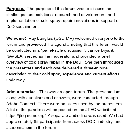
Purpose:
The purpose of this forum was to discuss the
challenges and solutions, research and development, and
implementation of cold spray repair innovations in support of
DoD sustainment.
Welcome:
Ray Langlais (OSD-MR) welcomed everyone to the
forum and previewed the agenda, noting that this forum would
be conducted in a “panel-style discussion”. Janice Bryant,
NAVSEA, served as the moderator and provided a brief
overview of cold spray repair in the DoD. She then introduced
the presenters and each one delivered a three-minute
description of their cold spray experience and current efforts
underway.
Administrative:
This was an open forum. The presentations,
along with questions and answers, were conducted through
Adobe Connect. There were no slides used by the presenters.
A list of the panelists will be posted on the JTEG website at:
https://jteg.ncms.org/. A separate audio line was used. We had
approximately 65 participants from across DOD, industry, and
academia join in the forum.