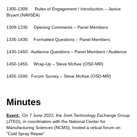
1305-1309: Rules of Engagement / Introduction – Janice
Bryant (NAVSEA)
1309-1335: Opening Comments – Panel Members
1335-1430: Formatted Questions – Panel Members
1430-1450: Audience Questions – Panel Members / Audience
1450-1455: Wrap-Up – Steve McKee (OSD-MR)
1455-1500: Forum Survey – Steve McKee (OSD-MR)
Minutes
Event:
On 7 June 2022, the Joint Technology Exchange Group
(JTEG), in coordination with the National Center for
Manufacturing Sciences (NCMS), hosted a virtual forum on
“Cold Spray Repair”.