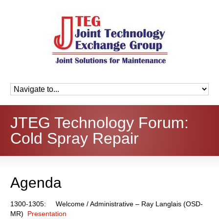
JTEG Technology Forum:
Cold Spray Repair
Agenda
1300-1305: Welcome / Administrative – Ray Langlais (OSD-
MR)
Presentation