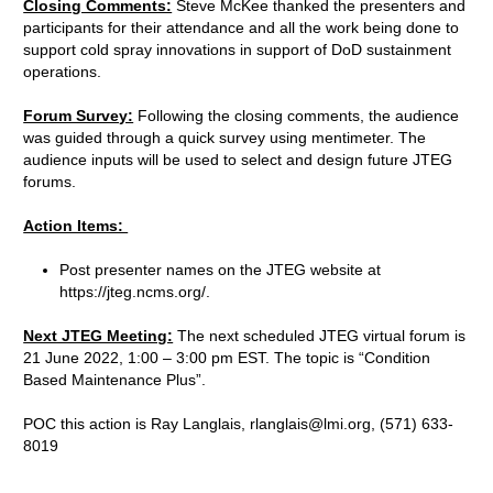
Closing Comments:
Steve McKee thanked the presenters and
participants for their attendance and all the work being done to
support cold spray innovations in support of DoD sustainment
operations.
Forum Survey:
Following the closing comments, the audience
was guided through a quick survey using mentimeter. The
audience inputs will be used to select and design future JTEG
forums.
Action Items:
Post presenter names on the JTEG website at
https://jteg.ncms.org/.
Next JTEG Meeting:
The next scheduled JTEG virtual forum is
21 June 2022, 1:00 – 3:00 pm EST. The topic is “Condition
Based Maintenance Plus”.
POC this action is Ray Langlais, rlanglais@lmi.org, (571) 633-
8019