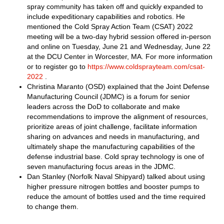
spray community has taken off and quickly expanded to
include expeditionary capabilities and robotics. He
mentioned the Cold Spray Action Team (CSAT) 2022
meeting will be a two-day hybrid session offered in-person
and online on Tuesday, June 21 and Wednesday, June 22
at the DCU Center in Worcester, MA. For more information
or to register go to
https://www.coldsprayteam.com/csat-
2022
.
Christina Maranto (OSD) explained that the Joint Defense
Manufacturing Council (JDMC) is a forum for senior
leaders across the DoD to collaborate and make
recommendations to improve the alignment of resources,
prioritize areas of joint challenge, facilitate information
sharing on advances and needs in manufacturing, and
ultimately shape the manufacturing capabilities of the
defense industrial base. Cold spray technology is one of
seven manufacturing focus areas in the JDMC.
Dan Stanley (Norfolk Naval Shipyard) talked about using
higher pressure nitrogen bottles and booster pumps to
reduce the amount of bottles used and the time required
to change them.