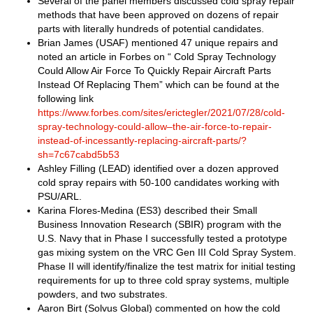
Several of the panel members discussed cold spray repair
methods that have been approved on dozens of repair
parts with literally hundreds of potential candidates.
Brian James (USAF) mentioned 47 unique repairs and
noted an article in Forbes on “ Cold Spray Technology
Could Allow Air Force To Quickly Repair Aircraft Parts
Instead Of Replacing Them” which can be found at the
following link
https://www.forbes.com/sites/erictegler/2021/07/28/cold-
spray-technology-could-allow–the-air-force-to-repair-
instead-of-incessantly-replacing-aircraft-parts/?
sh=7c67cabd5b53
Ashley Filling (LEAD) identified over a dozen approved
cold spray repairs with 50-100 candidates working with
PSU/ARL.
Karina Flores-Medina (ES3) described their Small
Business Innovation Research (SBIR) program with the
U.S. Navy that in Phase I successfully tested a prototype
gas mixing system on the VRC Gen III Cold Spray System.
Phase II will identify/finalize the test matrix for initial testing
requirements for up to three cold spray systems, multiple
powders, and two substrates.
Aaron Birt (Solvus Global) commented on how the cold