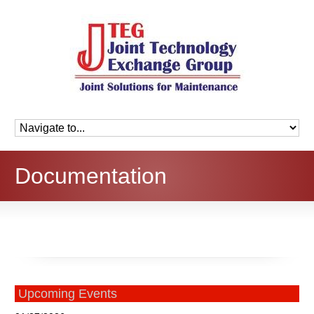
Documentation
Upcoming Events