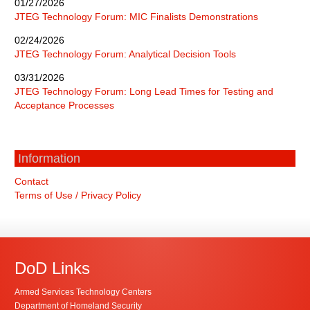
01/27/2026
JTEG Technology Forum: MIC Finalists Demonstrations
02/24/2026
JTEG Technology Forum: Analytical Decision Tools
03/31/2026
JTEG Technology Forum: Long Lead Times for Testing and
Acceptance Processes
Information
Contact
Terms of Use / Privacy Policy
DoD Links
Armed Services Technology Centers
Department of Homeland Security