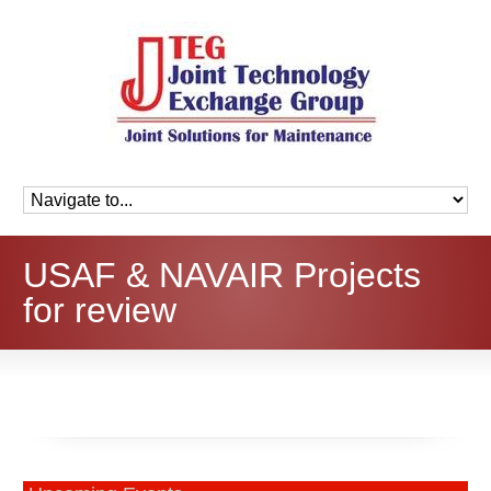
USAF & NAVAIR Projects
for review