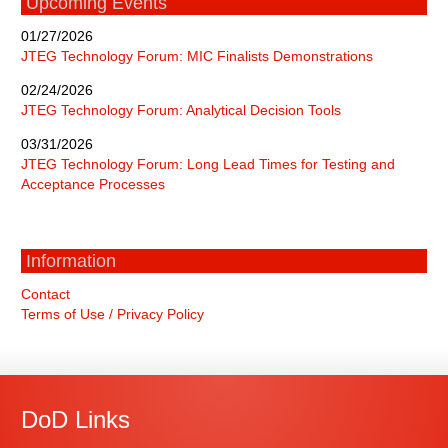
Upcoming Events
01/27/2026
JTEG Technology Forum: MIC Finalists Demonstrations
02/24/2026
JTEG Technology Forum: Analytical Decision Tools
03/31/2026
JTEG Technology Forum: Long Lead Times for Testing and
Acceptance Processes
Information
Contact
Terms of Use / Privacy Policy
DoD Links