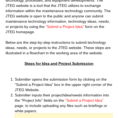
technology, processes, and equipment developments. The
JTEG website is a tool that the JTEG utilizes to exchange
information within the maintenance technology community. The
JTEG website is open to the public and anyone can submit
maintenance technology information, technology ideas, needs,
or projects by using the
“Submit a Project Idea”
form on the
JTEG homepage.
Below are the step-by-step instructions to submit technology
ideas, needs, or projects to the JTEG website. These steps are
illustrated in a flowchart in the working area of the website.
Steps for Idea and Project Submission
Submitter opens the submission form by clicking on the
“Submit a Project Idea” box in the upper right corner of the
JTEG Website.
Submitter inputs their project/idea/needs information into
the “Project Info” fields on the
“Submit a Project Idea”
page, to include uploading any files such as briefings or
white papers.