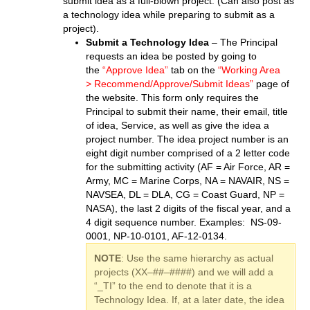
submit idea as a full-blown project. (Can also post as
a technology idea while preparing to submit as a
project).
Submit a Technology Idea
– The Principal
requests an idea be posted by going to
the
“Approve Idea”
tab on the
“Working Area
> Recommend/Approve/Submit Ideas”
page of
the website. This form only requires the
Principal to submit their name, their email, title
of idea, Service, as well as give the idea a
project number. The idea project number is an
eight digit number comprised of a 2 letter code
for the submitting activity (AF = Air Force, AR =
Army, MC = Marine Corps, NA = NAVAIR, NS =
NAVSEA, DL = DLA, CG = Coast Guard, NP =
NASA), the last 2 digits of the fiscal year, and a
4 digit sequence number. Examples: NS-09-
0001, NP-10-0101, AF-12-0134.
NOTE
: Use the same hierarchy as actual
projects (XX–##–####) and we will add a
“_TI” to the end to denote that it is a
Technology Idea. If, at a later date, the idea