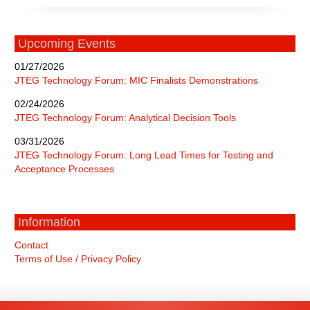
Upcoming Events
01/27/2026
JTEG Technology Forum: MIC Finalists Demonstrations
02/24/2026
JTEG Technology Forum: Analytical Decision Tools
03/31/2026
JTEG Technology Forum: Long Lead Times for Testing and
Acceptance Processes
Information
Contact
Terms of Use / Privacy Policy