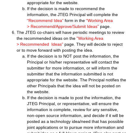
appropriate for the website.
If the decision is made to recommend the
information, the JTEG Principal will complete the
“Recommend Idea”
form in the
“Working Area
> Recommend/Approve/Submit Ideas”
page.
The JTEG co-chairs will have periodic meetings to review
the recommended ideas on the
“Working Area
> Recommended Ideas”
page
. They will decide to reject
or to move forward with posting the idea.
If the decision is to NOT post the information, the
Principal or his/her representative will contact the
submitter for more information, or will inform the
submitter that the information submitted is not
appropriate for the website. The Principal notifies the
other Principals that the idea will not be posted on
the website.
If the decision is made to post the information, the
JTEG Principal, or representative, will ensure the
information is complete, review for any sensitive,
non-open source information, and decide if it will be
posted as a technology idea/need that has possible
joint applications or to pursue more information and