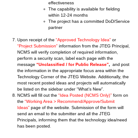
effectiveness
The capability is available for fielding
within 12-24 months
The project has a committed DoD/Service
partner
Upon receipt of the
“Approved Technology Idea”
or
“Project Submission”
information from the JTEG Principal,
NCMS will verify completion of required information,
perform a security scan, label each page with the
message
“Unclassified / for Public Release”
,
and post
the information in the appropriate focus area within the
Technology Corner of the JTEG Website. Additionally, the
most recent posted ideas and projects will automatically
be listed on the sidebar under “What’s New”.
NCMS will fill out the
“Idea Posted (NCMS Only)”
form on
the
“Working Area > Recommend/Approve/Submit
Ideas”
page of the website. Submission of the form will
send an email to the submitter and all the JTEG
Principals, informing them that the technology idea/need
has been posted.