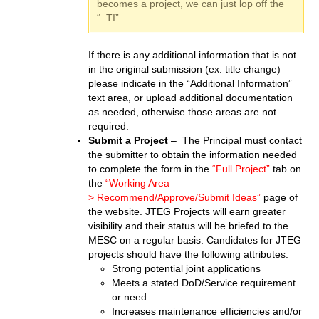
becomes a project, we can just lop off the
“_TI”.
If there is any additional information that is not
in the original submission (ex. title change)
please indicate in the “Additional Information”
text area, or upload additional documentation
as needed, otherwise those areas are not
required.
Submit a Project
– The Principal must contact
the submitter to obtain the information needed
to complete the form in the
“Full Project”
tab on
the
“Working Area
> Recommend/Approve/Submit Ideas”
page of
the website. JTEG Projects will earn greater
visibility and their status will be briefed to the
MESC on a regular basis. Candidates for JTEG
projects should have the following attributes:
Strong potential joint applications
Meets a stated DoD/Service requirement
or need
Increases maintenance efficiencies and/or