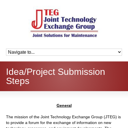
Idea/Project Submission
Steps
General
The mission of the Joint Technology Exchange Group (JTEG) is
to provide a forum for the exchange of information on new