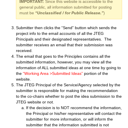
IMPORTANT:
Since this website is accessible to the
general public, all information submitted for posting
must be
“Unclassified / for Public Release.”
)
Submitter then clicks the “Send” button which sends the
project info to the email accounts of all the JTEG
Principals and their designated representatives. The
submitter receives an email that their submission was
received.
The email that goes to the Principles contains all the
submitted information, however, you may view all the
information of ALL submitted ideas at one time by going to
the
“Working Area >Submitted Ideas”
portion of the
website.
The JTEG Principal of the Service/Agency selected by the
submitter is responsible for making the recommendation
to the co-chairs whether to post the idea submission to the
JTEG website or not.
If the decision is to NOT recommend the information,
the Principal or his/her representative will contact the
submitter for more information, or will inform the
submitter that the information submitted is not