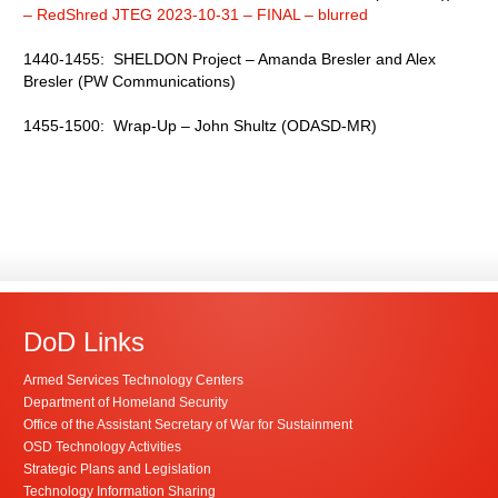
– RedShred JTEG 2023-10-31 – FINAL – blurred
1440-1455: SHELDON Project – Amanda Bresler and Alex
Bresler (PW Communications)
1455-1500: Wrap-Up – John Shultz (ODASD-MR)
DoD Links
Armed Services Technology Centers
Department of Homeland Security
Office of the Assistant Secretary of War for Sustainment
OSD Technology Activities
Strategic Plans and Legislation
Technology Information Sharing