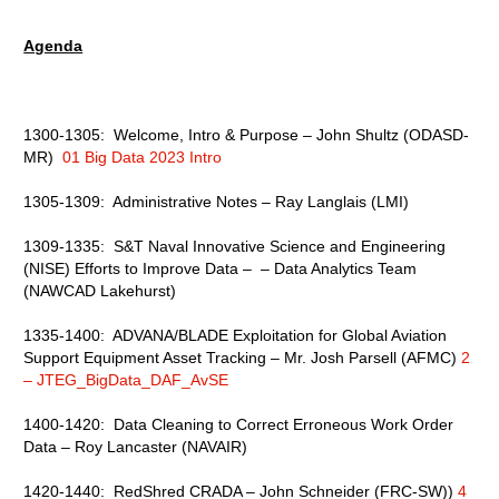
Agenda
1300-1305: Welcome, Intro & Purpose – John Shultz (ODASD-
MR)
01 Big Data 2023 Intro
1305-1309: Administrative Notes – Ray Langlais (LMI)
1309-1335: S&T Naval Innovative Science and Engineering
(NISE) Efforts to Improve Data – – Data Analytics Team
(NAWCAD Lakehurst)
1335-1400: ADVANA/BLADE Exploitation for Global Aviation
Support Equipment Asset Tracking – Mr. Josh Parsell (AFMC)
2
– JTEG_BigData_DAF_AvSE
1400-1420: Data Cleaning to Correct Erroneous Work Order
Data – Roy Lancaster (NAVAIR)
1420-1440: RedShred CRADA – John Schneider (FRC-SW))
4