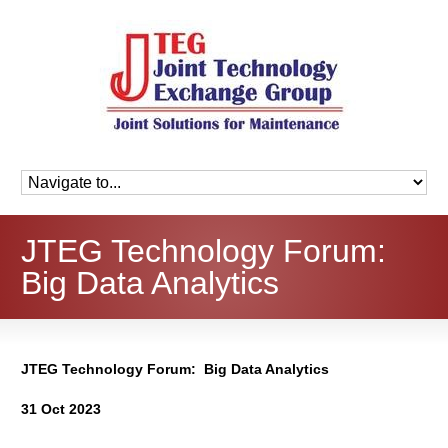
JTEG Technology Forum:
Big Data Analytics
JTEG Technology Forum: Big Data Analytics
31 Oct 2023