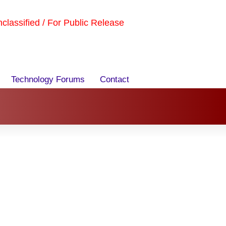
Unclassified / For Public Release
Technology Forums
Contact