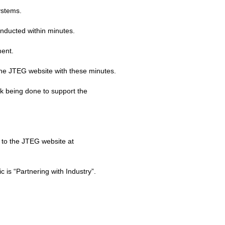
ystems.
onducted within minutes.
ment.
 the JTEG website with these minutes.
k being done to support the
 to the JTEG website at
is “Partnering with Industry”.