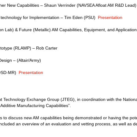
er New Capabilities – Shaun Verrinder (NAVSEA Afloat AM R&D Lead)
 technology for Implementation – Tim Eden (PSU)
Presentation
 Lab) & Future (Metallic) AM Capabilities, Equipment, and Applicatio
totype (RLAMP) – Rob Carter
esign – (Altair/Army)
(OSD-MR)
Presentation
 Technology Exchange Group (JTEG), in coordination with the Nationa
Additive Manufacturing Capabilities”.
 to discuss new AM capabilities being demonstrated or having the pote
ncluded an overview of an evaluation and vetting process, as well as 