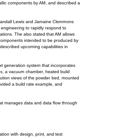
tallic components by AM, and described a
ndall Lewis and Jamaine Clemmons
 engineering to rapidly respond to
ations. The also stated that AM allows
 components intended to be produced by
 described upcoming capabilities in
xt generation system that incorporates
ems, a vacuum chamber, heated build
olution views of the powder bed, mounted
vided a build rate example, and
at manages data and data flow through
ion with design, print, and test