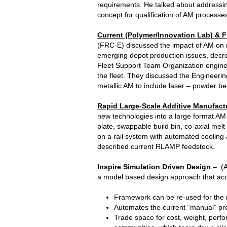
requirements. He talked about addressin
concept for qualification of AM processe
Current (Polymer/Innovation Lab) & F
(FRC-E) discussed the impact of AM on ma
emerging depot production issues, decre
Fleet Support Team Organization engine
the fleet. They discussed the Engineering
metallic AM to include laser – powder be
Rapid Large-Scale Additive Manufact
new technologies into a large format AM
plate, swappable build bin, co-axial me
on a rail system with automated cooling
described current RLAMP feedstock.
Inspire Simulation Driven Design
– (A
a model based design approach that acce
Framework can be re-used for the ne
Automates the current “manual” proc
Trade space for cost, weight, perfo