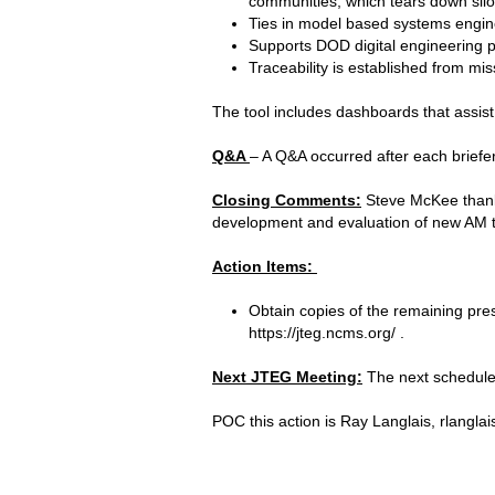
communities, which tears down silo
Ties in model based systems engin
Supports DOD digital engineering pr
Traceability is established from m
The tool includes dashboards that assi
Q&A
– A Q&A occurred after each briefe
Closing Comments:
Steve McKee thanke
development and evaluation of new AM 
Action Items:
Obtain copies of the remaining pre
https://jteg.ncms.org/ .
Next JTEG Meeting:
The next scheduled
POC this action is Ray Langlais, rlangl