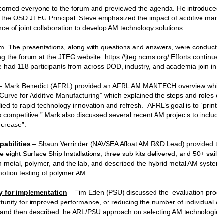
med everyone to the forum and previewed the agenda. He introduced
the OSD JTEG Principal. Steve emphasized the impact of additive man
e of joint collaboration to develop AM technology solutions.
. The presentations, along with questions and answers, were conduc
ing the forum at the JTEG website:
https://jteg.ncms.org/
Efforts continue
e had 118 participants from across DOD, industry, and academia join in
– Mark Benedict (AFRL) provided an AFRL AM MANTECH overview whic
Curve for Additive Manufacturing” which explained the steps and roles 
 to rapid technology innovation and refresh. AFRL’s goal is to “print
t is competitive.” Mark also discussed several recent AM projects to incl
ncrease”.
abilities
– Shaun Verrinder (NAVSEA Afloat AM R&D Lead) provided t
de eight Surface Ship Installations, three sub kits delivered, and 50+ sa
in metal, polymer, and the lab, and described the hybrid metal AM system
otion testing of polymer AM.
y for implementation
– Tim Eden (PSU) discussed the evaluation proce
ortunity for improved performance, or reducing the number of individua
, and then described the ARL/PSU approach on selecting AM technologi