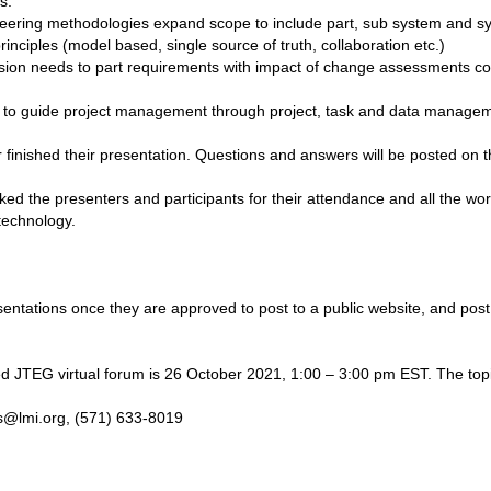
s.
eering methodologies expand scope to include part, sub system and s
inciples (model based, single source of truth, collaboration etc.)
ission needs to part requirements with impact of change assessments c
st to guide project management through project, task and data manage
r finished their presentation. Questions and answers will be posted on
d the presenters and participants for their attendance and all the wor
technology.
sentations once they are approved to post to a public website, and post
 JTEG virtual forum is 26 October 2021, 1:00 – 3:00 pm EST. The topic 
ais@lmi.org, (571) 633-8019