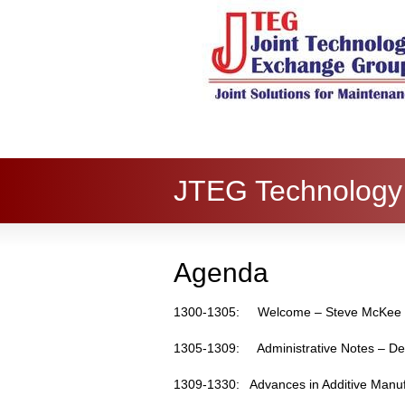
JTEG Technology 
Agenda
1300-1305: Welcome – Steve McKe
1305-1309: Administrative Notes – De
1309-1330: Advances in Additive Manuf