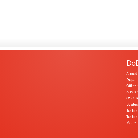
DoD
Armed 
Depart
Office 
Sustai
OSD Te
Strateg
Techno
Techno
Model-