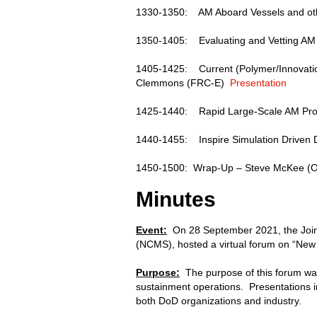
1330-1350: AM Aboard Vessels and oth
1350-1405: Evaluating and Vetting AM
1405-1425: Current (Polymer/Innovation
Clemmons (FRC-E)
Presentation
1425-1440: Rapid Large-Scale AM Pro
1440-1455: Inspire Simulation Driven D
1450-1500: Wrap-Up – Steve McKee 
Minutes
Event:
On 28 September 2021, the Joint
(NCMS), hosted a virtual forum on “New 
Purpose:
The purpose of this forum was
sustainment operations. Presentations i
both DoD organizations and industry.