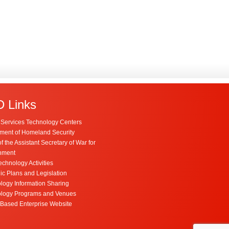
 Links
Services Technology Centers
ment of Homeland Security
of the Assistant Secretary of War for
nment
chnology Activities
ic Plans and Legislation
logy Information Sharing
logy Programs and Venues
Based Enterprise Website