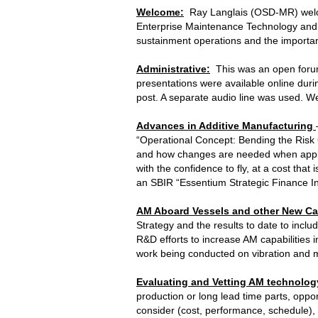
Welcome:
Ray Langlais (OSD-MR) welco
Enterprise Maintenance Technology and 
sustainment operations and the importanc
Administrative:
This was an open forum
presentations were available online dur
post. A separate audio line was used. W
Advances in Additive Manufacturing
“Operational Concept: Bending the Risk 
and how changes are needed when applied
with the confidence to fly, at a cost tha
an SBIR “Essentium Strategic Finance I
AM Aboard Vessels and other New Cap
Strategy and the results to date to inclu
R&D efforts to increase AM capabilities 
work being conducted on vibration and m
Evaluating and Vetting AM technolog
production or long lead time parts, opp
consider (cost, performance, schedule)