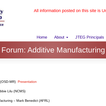
All information posted on this site is 
Home
About
JTEG Principals
Forum: Additive Manufacturing
e (OSD-MR)
Presentation
bbie Lilu (NCMS)
acturing – Mark Benedict (AFRL)