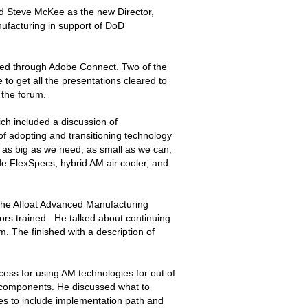
 Steve McKee as the new Director,
ufacturing in support of DoD
ted through Adobe Connect. Two of the
 to get all the presentations cleared to
 the forum.
h included a discussion of
of adopting and transitioning technology
 as big as we need, as small as we can,
ude FlexSpecs, hybrid AM air cooler, and
he Afloat Advanced Manufacturing
ilors trained. He talked about continuing
. The finished with a description of
ss for using AM technologies for out of
l components. He discussed what to
es to include implementation path and