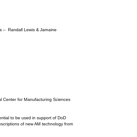
ns – Randall Lewis & Jamaine
l Center for Manufacturing Sciences
ntial to be used in support of DoD
descriptions of new AM technology from