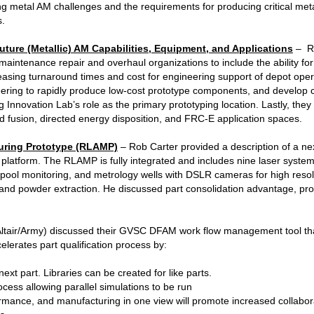
g metal AM challenges and the requirements for producing critical me
s.
uture (Metallic) AM Capabilities, Equipment, and Applications
– Ra
intenance repair and overhaul organizations to include the ability for
asing turnaround times and cost for engineering support of depot oper
ering to rapidly produce low-cost prototype components, and develop
 Innovation Lab’s role as the primary prototyping location. Lastly, they
d fusion, directed energy disposition, and FRC-E application spaces.
uring Prototype (RLAMP)
– Rob Carter provided a description of a ne
 platform. The RLAMP is fully integrated and includes nine laser syst
lt pool monitoring, and metrology wells with DSLR cameras for high res
 and powder extraction. He discussed part consolidation advantage, pro
ltair/Army) discussed their GVSC DFAM work flow management tool th
lerates part qualification process by:
xt part. Libraries can be created for like parts.
ess allowing parallel simulations to be run
rmance, and manufacturing in one view will promote increased collaborat