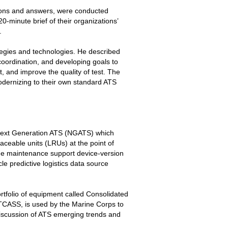
ions and answers, were conducted
minute brief of their organizations’
.
tegies and technologies. He described
coordination, and developing goals to
t, and improve the quality of test. The
odernizing to their own standard ATS
Next Generation ATS (NGATS) which
laceable units (LRUs) at the point of
he maintenance support device-version
cle predictive logistics data source
tfolio of equipment called Consolidated
CASS, is used by the Marine Corps to
discussion of ATS emerging trends and