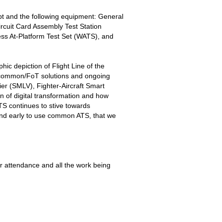
t and the following equipment: General
cuit Card Assembly Test Station
s At-Platform Test Set (WATS), and
c depiction of Flight Line of the
t common/FoT solutions and ongoing
r (SMLV), Fighter-Aircraft Smart
of digital transformation and how
TS continues to stive towards
and early to use common ATS, that we
r attendance and all the work being