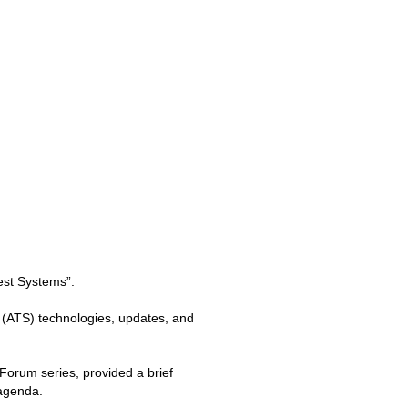
est Systems”.
 (ATS) technologies, updates, and
orum series, provided a brief
 agenda.