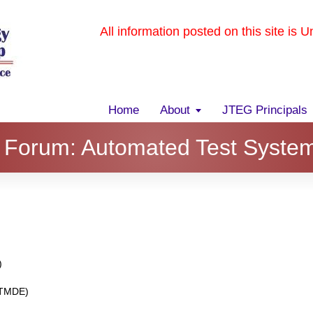
All information posted on this site is 
Home
About
JTEG Principals
 Forum: Automated Test Syste
)
r TMDE)