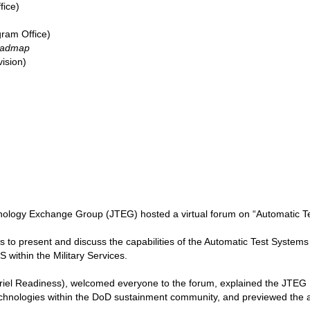
fice)
ram Office)
oadmap
vision)
nology Exchange Group (JTEG) hosted a virtual forum on “Automatic T
 to present and discuss the capabilities of the Automatic Test Systems
 within the Military Services.
l Readiness), welcomed everyone to the forum, explained the JTEG F
 technologies within the DoD sustainment community, and previewed the