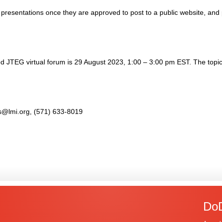
 presentations once they are approved to post to a public website, and
 JTEG virtual forum is 29 August 2023, 1:00 – 3:00 pm EST. The topic 
ais@lmi.org, (571) 633-8019
DoD