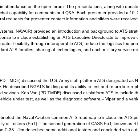
n attendance on the open forum. The presentations, along with quest
hat capability for comments and Q&A. Each presenter provided a 10–20-
al requests for presenter contact information and slides were received
Systems, NAVAIR) provided an introduction and background to ATS stra
ponse to include establishing an ATS Executive Directorate to improve 
eater flexibility through interoperable ATS, reduce the logistics footprin
ard ATS families, sharing of technologies, and each military service m
PD TMDE) discussed the U.S. Army’s off-platform ATS designated as 
y. He described NGATS fielding and its ability to test and return line-rep
and savings. Ken Van (PD TMDE) discussed at-platform ATS to include t
vehicle under test, as well as the diagnostic software – Viper and a vehi
 briefed the Naval Aviation common ATS roadmap to include the ATS por
y of Testers (FoT). The second generation of CASS FoT, known as RT
he F-35. Jim described some additional testers and concluded with a 