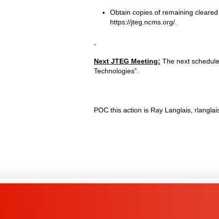
Obtain copies of remaining cleared
https://jteg.ncms.org/.
Next JTEG Meeting:
The next scheduled
Technologies”.
POC this action is Ray Langlais, rlangl