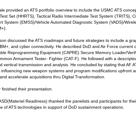
e provided an ATS portfolio overview to include the USMC ATS concep
st Set (HHRTS), Tactical Radio Intermediate Test System (TRITS), Cir
rt System (EMSS)/Vehicle Automated Diagnostic System (VADS)/Wireles
M+).
n discussed the ATS roadmaps and future strategies to include a graphi
CBM+, and cyber connectivity. He described DoD and Air Force curren
table Reprogramming Equipment (CAPRE) Secure Memory Loader/Verifie
on Armament Tester- Fighter (CAT-F). He followed with a description 
d vertical transmission and analysis. He concluded by stating that AF A
f influencing new weapon systems and program modifications upfront 
nd accelerate acquisitions thru Digital Transformation.
 finished their presentation.
(Materiel Readiness) thanked the panelists and participants for thei
e of ATS technologies in support of DoD sustainment operations.