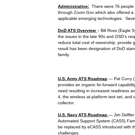
Administrative:
There were 76 people i
through Zoom.Gov which also offered a c
applicable emerging technologies. Sever
DoD ATS Overview
– Bill Ross (Eagle 
the issues in the late 90s and OSD’s res
reduce total cost of ownership, provide gr
result has been designation of DoD stand
family.
U.S. Army ATS Roadmap
— Pat Curry (
provides an organic fix-forward capabilit
need resulting in increased readiness 
4, the wireless at-platform test set, and 
collector.
U.S. Navy ATS Roadmap
— Jim Deffler
Automated Support System (CASS) Famil
be replaced by eCASS introduced with t
challenges.