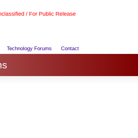
Unclassified / For Public Release
Technology Forums
Contact
ms