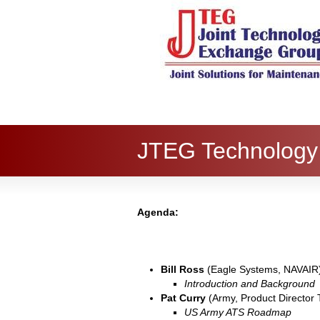
JTEG Technology
Agenda:
Bill Ross
(Eagle Systems, NAVAIR
Introduction and Background
Pat Curry
(Army, Product Directo
US Army ATS Roadmap