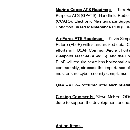
Marine Corps ATS Roadmap
— Tom Hal
Purpose ATS (GPATS), Handheld Radio Te
(CCATS), Electronic Maintenance Suppo
Condition Based Maintenance Plus (CB
Air Force ATS Roadmap
— Kevin Simpso
Future (FLoF) with standardized data, 
efforts with USAF Common Aircraft Por
Weapons Test Set (ASWTS), and the Comm
FLoF will require seamless horizontal an
commonality, stressed the importance o
must ensure cyber security compliance, a
Q&A
– A Q&A occurred after each briefer
Closing Comments:
Steve McKee, ODASD
done to support the development and us
Action Items: