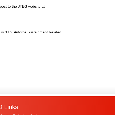
 post to the JTEG website at
is “U.S. Airforce Sustainment Related
 Links