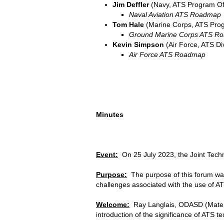
Jim Deffler
(Navy, ATS Program Of
Naval Aviation ATS Roadmap
Tom Hale
(Marine Corps, ATS Prog
Ground Marine Corps ATS R
Kevin Simpson
(Air Force, ATS Di
Air Force ATS Roadmap
Minutes
Event:
On 25 July 2023, the Joint Tech
Purpose:
The purpose of this forum was
challenges associated with the use of ATS
Welcome:
Ray Langlais, ODASD (Materie
introduction of the significance of ATS