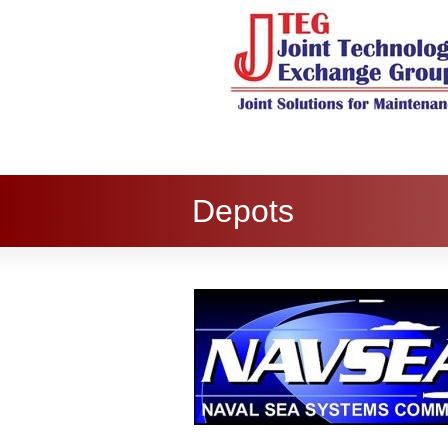
Depots