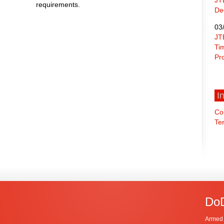
requirements.
De
03
JT
Ti
Pr
I
Co
Ter
DoD
Armed 