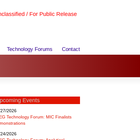
Unclassified / For Public Release
Technology Forums
Contact
pcoming Events
/27/2026
EG Technology Forum: MIC Finalists
monstrations
/24/2026
EG Technology Forum: Analytical