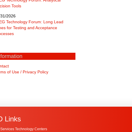
cision Tools
/31/2026
EG Technology Forum: Long Lead
mes for Testing and Acceptance
ocesses
nformation
ntact
ms of Use / Privacy Policy
 Links
Services Technology Centers