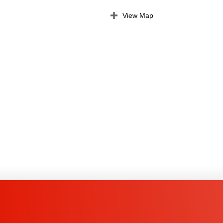
View Map