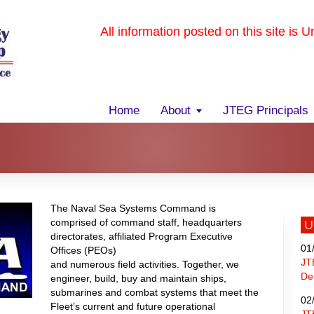
All information posted on this site is 
Home
About
JTEG Principals
The Naval Sea Systems Command is
comprised of command staff, headquarters
U
directorates, affiliated Program Executive
01
Offices (PEOs)
JT
and numerous field activities. Together, we
De
engineer, build, buy and maintain ships,
submarines and combat systems that meet the
02
Fleet’s current and future operational
JT