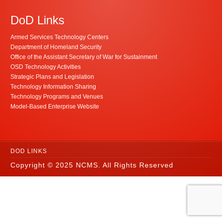
DoD Links
Armed Services Technology Centers
Department of Homeland Security
Office of the Assistant Secretary of War for Sustainment
OSD Technology Activities
Strategic Plans and Legislation
Technology Information Sharing
Technology Programs and Venues
Model-Based Enterprise Website
DOD LINKS
Copyright © 2025 NCMS. All Rights Reserved