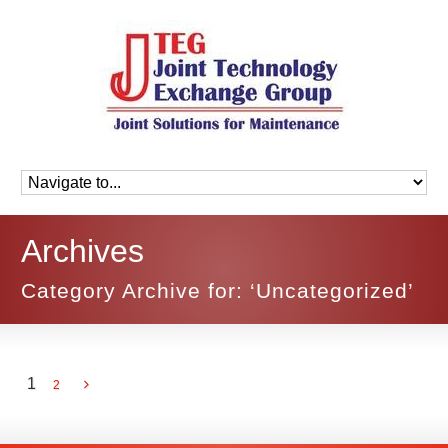
Archives
Category Archive for: ‘Uncategorized’
1
2