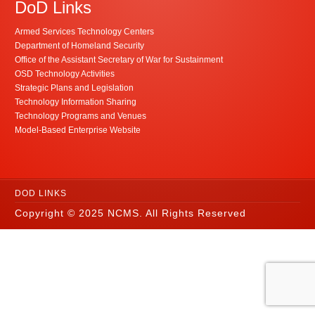
DoD Links
Armed Services Technology Centers
Department of Homeland Security
Office of the Assistant Secretary of War for Sustainment
OSD Technology Activities
Strategic Plans and Legislation
Technology Information Sharing
Technology Programs and Venues
Model-Based Enterprise Website
DOD LINKS
Copyright © 2025 NCMS. All Rights Reserved