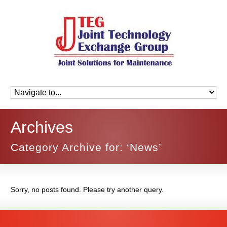
Archives
Category Archive for: ‘News’
Sorry, no posts found. Please try another query.